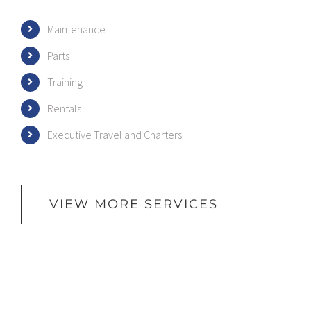
Maintenance
Parts
Training
Rentals
Executive Travel and Charters
VIEW MORE SERVICES