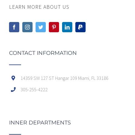
LEARN MORE ABOUT US
CONTACT INFORMATION
14359 SW 127 ST Hangar 109 Miami, FL 33186
305-255-4222
INNER DEPARTMENTS