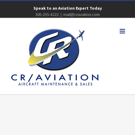
Speak to an Aviation Expert Today
305-255-4222
|
mail@craviation.com