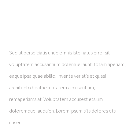
Sed ut perspiciatis unde omnis iste natus error sit
voluptatem accusantium dolemue launti totam aperiam,
eaque ipsa quae abillo. Invente veriatis et quasi
architecto beatae luptatem accusantium,
remaperiamsiat. Voluptatem accusest etsium
doloremque laudaien. Lorem ipsum sits dolores ets
unser.